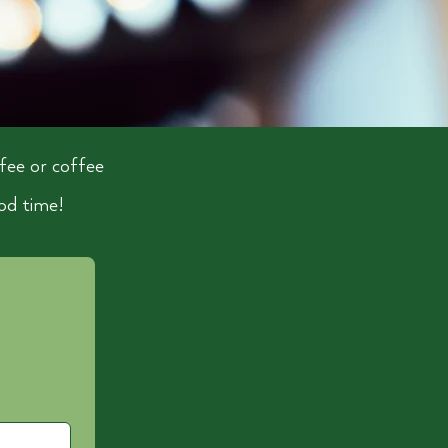
fee or coffee
od time!