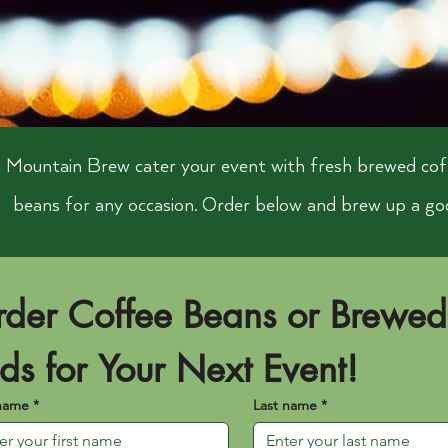
 Mountain Brew cater your event with fresh brewed cof
beans for any occasion. Order below and brew up a go
der Coffee Beans or Brewed 
ds for Your Next Event!
 name
*
Last name
*