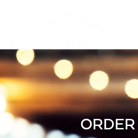
Privacy Poli
ORDER 