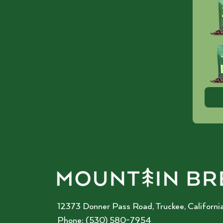
12373 Donner Pass Road, Truckee, California
Phone: (530) 580-7954