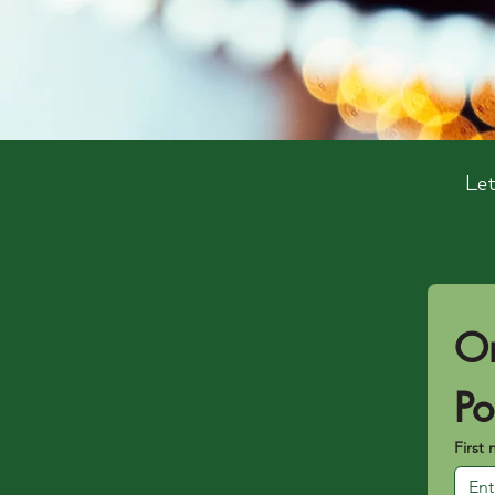
Let
Or
Po
First