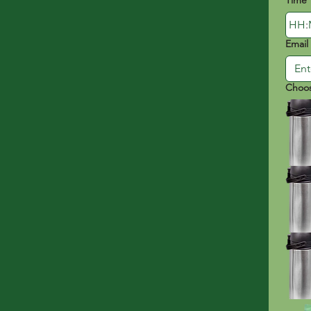
Time
:
Email
Choos