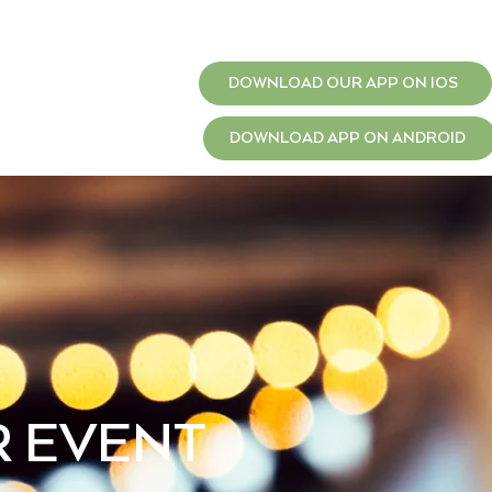
T
JOBS
DOWNLOAD OUR APP ON IOS
DOWNLOAD APP ON ANDROID
R EVENT