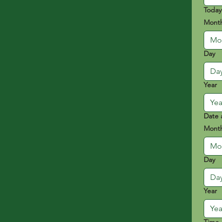
Today
Mont
Mo
Day
Year
Date 
Mont
Mo
Day
Year