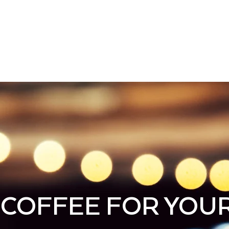
cy
ABOUT
MENU
SHOP
CONTAC
COFFEE FOR YOU