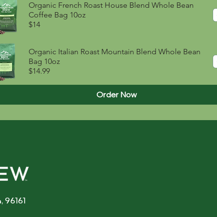
Organic French Roast House Blend Whole Bean
Coffee Bag 10oz
$14
Organic Italian Roast Mountain Blend Whole Bean
Bag 10oz
$14.99
Order Now
, 96161