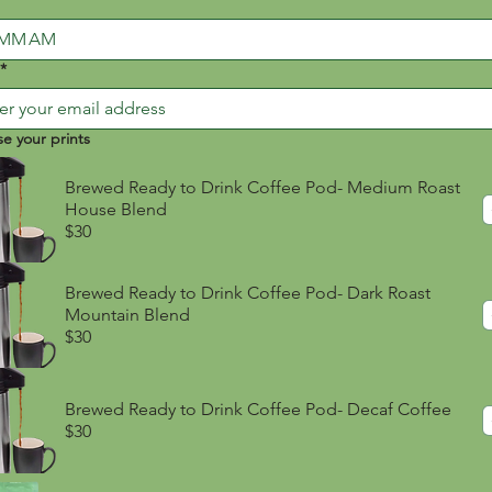
AM
*
e your prints
Brewed Ready to Drink Coffee Pod- Medium Roast
House Blend
$30
Brewed Ready to Drink Coffee Pod- Dark Roast
Mountain Blend
$30
Brewed Ready to Drink Coffee Pod- Decaf Coffee
$30