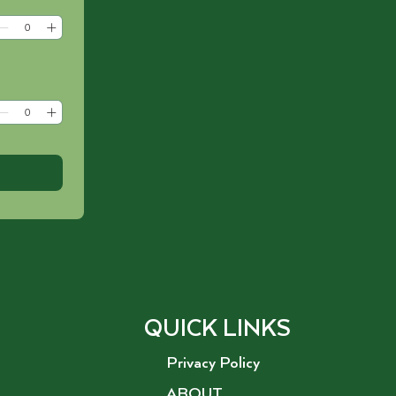
QUICK LINKS
Privacy Policy
ABOUT