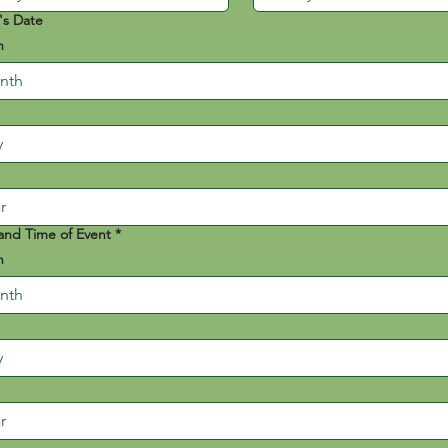
's Date
h
nth
and Time of Event
*
h
nth