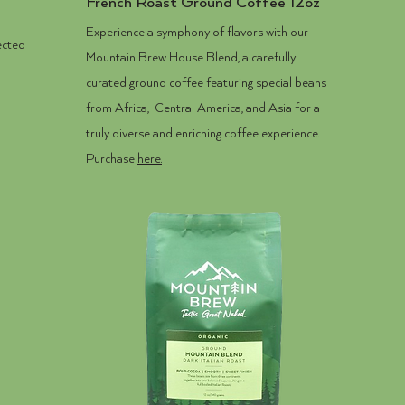
French Roast Ground Coffee 12oz
Experience a symphony of flavors with our
ected
Mountain Brew House Blend, a carefully
curated ground coffee featuring special beans
from Africa, Central America, and Asia for a
truly diverse and enriching coffee experience.
Purchase
here.