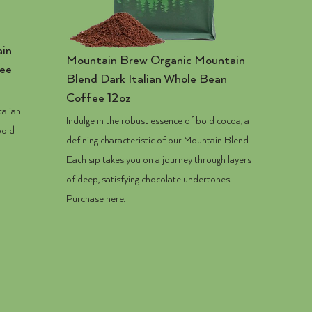
in
Mountain Brew
Organic Mountain
fee
Blend Dark Italian Whole Bean
Coffee 12oz
talian
Indulge in the robust essence of bold cocoa, a
bold
defining characteristic of our Mountain Blend.
Each sip takes you on a journey through layers
of deep, satisfying chocolate undertones.
Purchase
here.