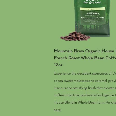
Mountain Brew
Organic
House 
French Roast Whole Bean Coff
12oz
Experience the decadent sweetness of D
cocoa, sweet molasses and caramel, provi
luscious and satisfying finish that elevate
coffee ritual to a new level of indulgence.
House Blend in Whole Bean form. Purch
here.