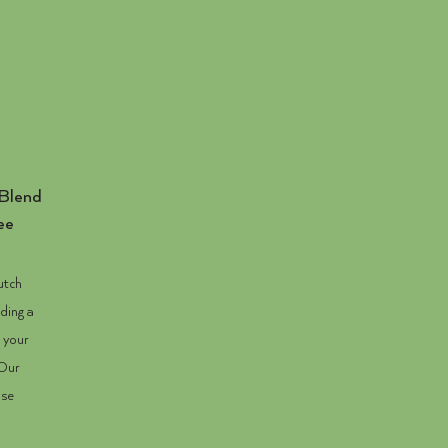
Blend
ee
utch
ding a
s your
 Our
ase