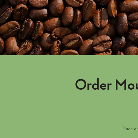
Order Mou
Place an