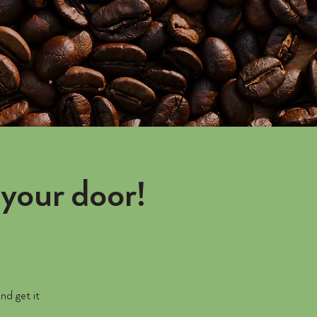
your door!
nd get it