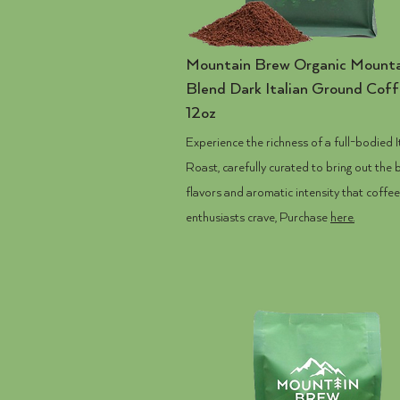
Mountain Brew
Organic Mounta
Blend Dark Italian Ground Cof
12oz
Experience the richness of a full-bodied I
Roast, carefully curated to bring out the 
flavors and aromatic intensity that coffee
enthusiasts crave, Purchase
here.