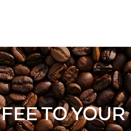
cy
ABOUT
MENU
SHOP
CONTAC
FEE TO YOUR