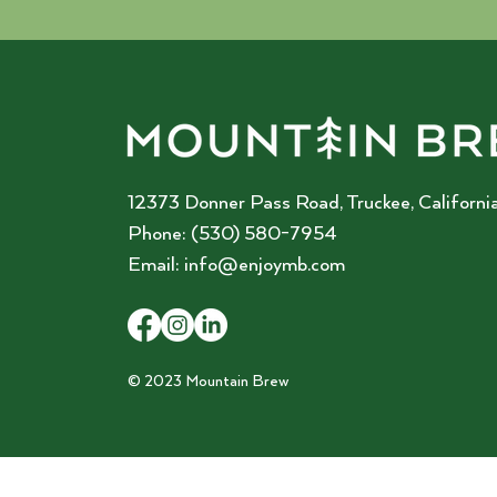
12373 Donner Pass Road, Truckee, California
Phone: (530) 580-7954
Email:
info@enjoymb.com
© 2023 Mountain Brew