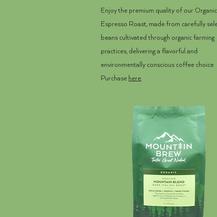
Enjoy the premium quality of our Organic
Espresso Roast, made from carefully sel
beans cultivated through organic farming
practices, delivering a flavorful and
environmentally conscious coffee choice.
Purchase
here.