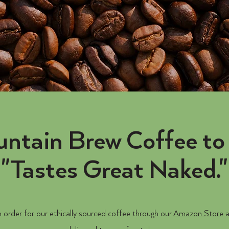
ntain Brew Coffee to 
"Tastes Great Naked."
 order for our ethically sourced coffee through our
Amazon Store
a