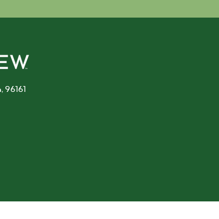
, 96161