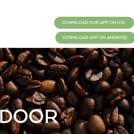
T
JOBS
DOWNLOAD OUR APP ON IOS
DOWNLOAD APP ON ANDROID
 DOOR