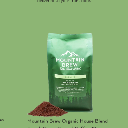
delivered to your front door.
so
Mountain Brew Organic House Blend