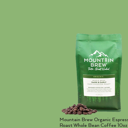
Mountain Brew Organic Espres
Roast Whole Bean Coffee 10oz