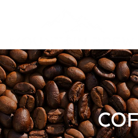
Privacy Poli
COF