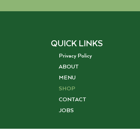
QUICK LINKS
Privacy Policy
ABOUT
MENU
SHOP
CONTACT
JOBS